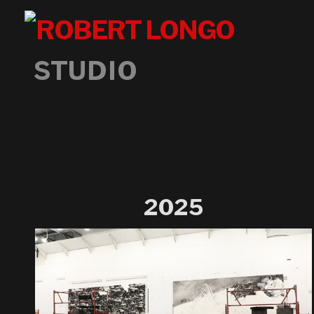
STUDIO
2025