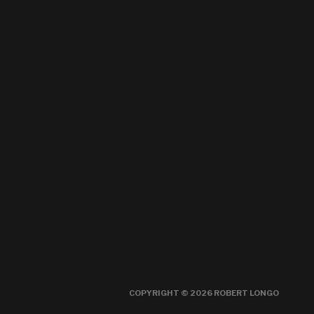
COPYRIGHT © 2026 ROBERT LONGO